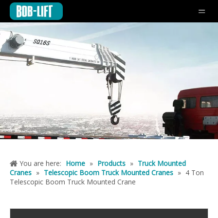
You are here:
Home
»
Products
»
Truck Mounted
Cranes
»
Telescopic Boom Truck Mounted Cranes
»
4 Ton
Telescopic Boom Truck Mounted Crane