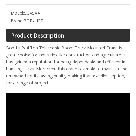
Model:
SQ4SA4
Brand:
BOB-LIFT
Product Description
Bob-Lift's 4 Ton Telescopic Boom Truck Mounted Crane is a
great choice for industries like construction and agriculture. It
has gained a reputation for being dependable and efficient in
handling tasks. Moreover, this crane is simple to maintain and
renowned for its lasting quality making it an excellent option,
for a range of projects.