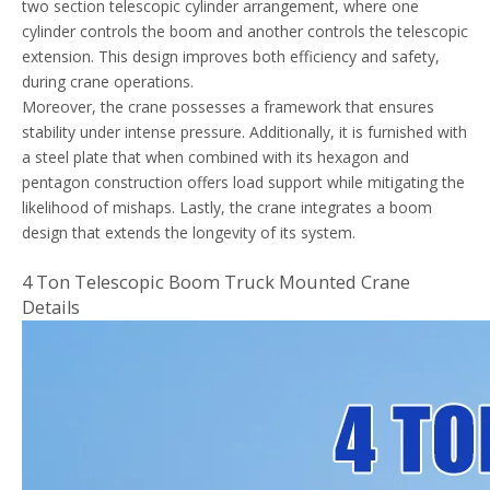
two section telescopic cylinder arrangement, where one
cylinder controls the boom and another controls the telescopic
extension. This design improves both efficiency and safety,
during crane operations.
Moreover, the crane possesses a framework that ensures
stability under intense pressure. Additionally, it is furnished with
a steel plate that when combined with its hexagon and
pentagon construction offers load support while mitigating the
likelihood of mishaps. Lastly, the crane integrates a boom
design that extends the longevity of its system.
4 Ton Telescopic Boom Truck Mounted Crane
Details