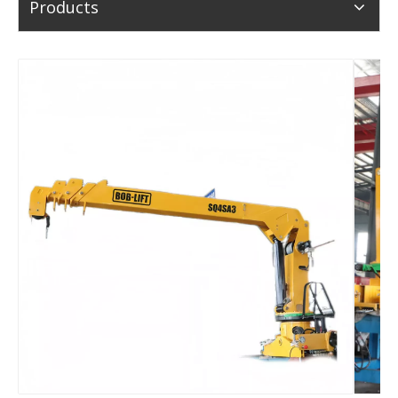
Products