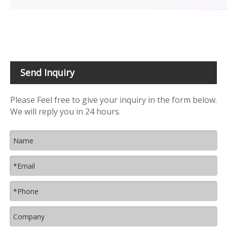
Send Inquiry
Please Feel free to give your inquiry in the form below.
We will reply you in 24 hours.