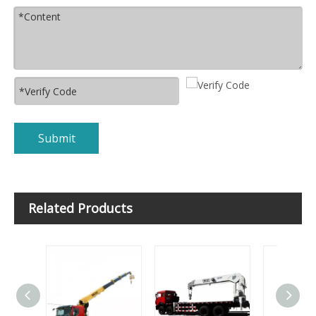
Submit
Related Products