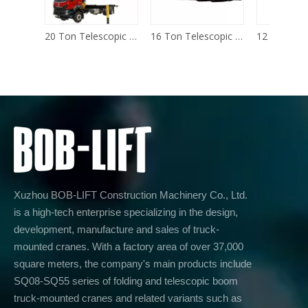
20 Ton Telescopic Boom Truck Mounted Crane
16 Ton Telescopic Boom Truck Mounted Crane
Xuzhou BOB-LIFT Construction Machinery Co., Ltd.
is a high-tech enterprise specializing in the design,
development, manufacture and sales of truck-
mounted cranes. With a factory area of over 37,000
square meters, the company's main products include
SQ08-SQ55 series of folding and telescopic boom
truck-mounted cranes and related variants such as