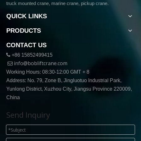
truck mounted crane, marine crane, pickup crane.
QUICK LINKS
PRODUCTS
CONTACT US

+86 15852499415
info@bobliftcrane.com

Working Hours: 08:30-12:00 GMT + 8
Address: No. 79, Zone B, Jingluotuo Industrial Park,
Yunlong District, Xuzhou City, Jiangsu Province 220009,
China
Send Inquiry