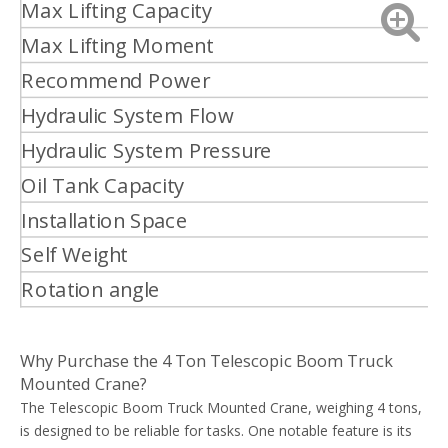
Max Lifting Capacity
T
Max Lifting Moment
T
Recommend Power
K
Hydraulic System Flow
L
Hydraulic System Pressure
M
Oil Tank Capacity
L
Installation Space
Self Weight
k
Rotation angle
°
Why Purchase the 4 Ton Telescopic Boom Truck
Mounted Crane?
The Telescopic Boom Truck Mounted Crane, weighing 4 tons,
is designed to be reliable for tasks. One notable feature is its