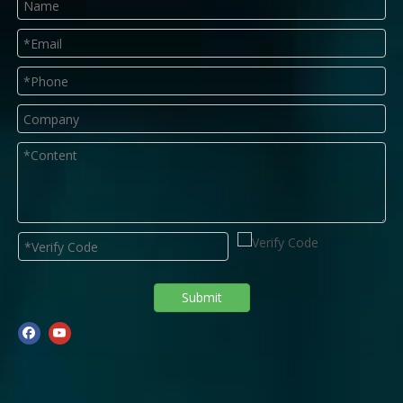
Submit