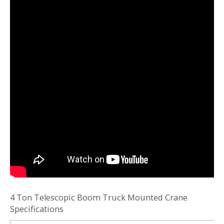
4 Ton Telescopic Boom Truck Mounted Crane
Specifications