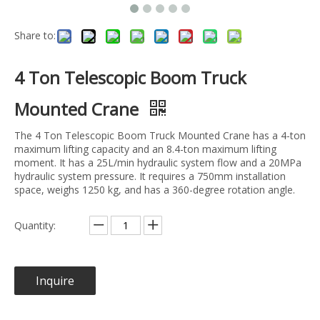
Share to:
4 Ton Telescopic Boom Truck
Mounted Crane
The 4 Ton Telescopic Boom Truck Mounted Crane has a 4-ton
maximum lifting capacity and an 8.4-ton maximum lifting
moment. It has a 25L/min hydraulic system flow and a 20MPa
hydraulic system pressure. It requires a 750mm installation
space, weighs 1250 kg, and has a 360-degree rotation angle.
Quantity:
Inquire