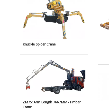
Knuckle Spider Crane
ZM75: Arm Length 7667MM -Timber
Crane