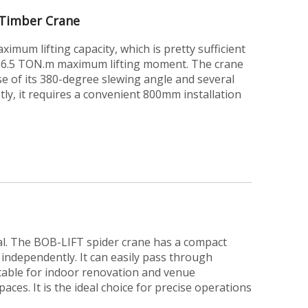
Timber Crane
imum lifting capacity, which is pretty sufficient
s a 6.5 TON.m maximum lifting moment. The crane
use of its 380-degree slewing angle and several
stly, it requires a convenient 800mm installation
ial. The BOB-LIFT spider crane has a compact
 independently. It can easily pass through
itable for indoor renovation and venue
aces. It is the ideal choice for precise operations