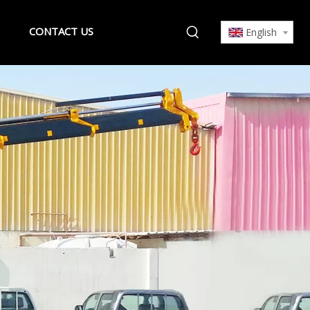
CONTACT US
English