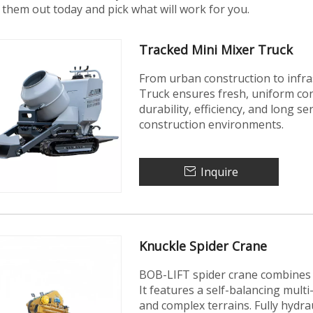
them out today and pick what will work for you.
Tracked Mini Mixer Truck
From urban construction to infra
Truck ensures fresh, uniform con
durability, efficiency, and long se
construction environments.
Inquire
Knuckle Spider Crane
BOB-LIFT spider crane combines 
It features a self-balancing mult
and complex terrains. Fully hydrau