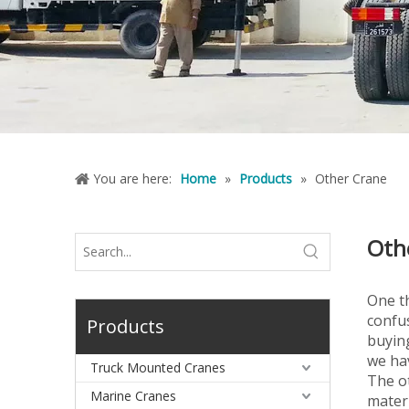
You are here:
Home
»
Products
»
Other Crane
Oth
One th
confus
Products
buying
we ha
Truck Mounted Cranes
The ot
Marine Cranes
materi