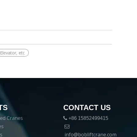
Elevator, etc
TS
CONTACT US
ed Cranes

+86 15852499415
es

es
info@bobliftcrane.com