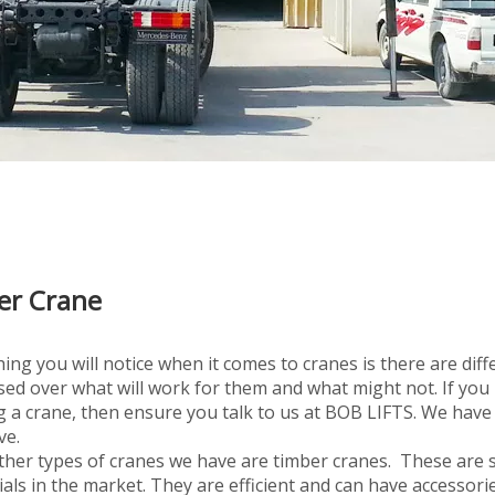
er Crane
ing you will notice when it comes to cranes is there are diffe
ed over what will work for them and what might not. If you
 a crane, then ensure you talk to us at BOB LIFTS. We have 
ve.
her types of cranes we have are timber cranes. These are sp
als in the market. They are efficient and can have accessori