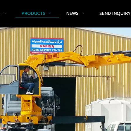
S
PRODUCTS
NEWS
SEND INQUIRY