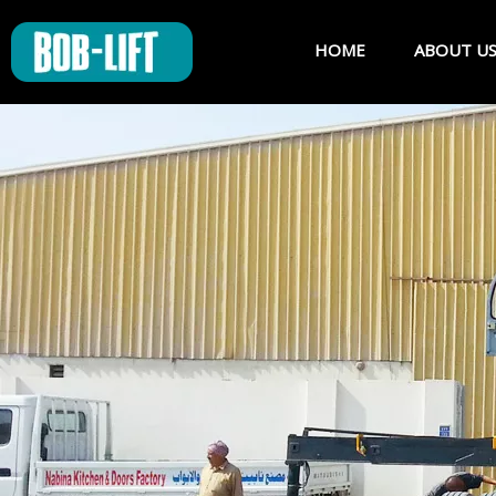
HOME
ABOUT U