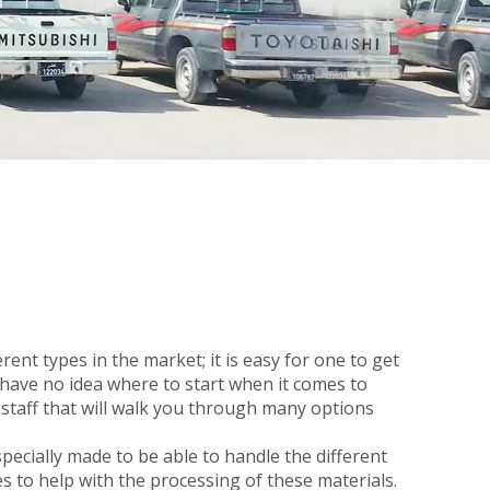
rent types in the market; it is easy for one to get
 have no idea where to start when it comes to
staff that will walk you through many options
ecially made to be able to handle the different
es to help with the processing of these materials.