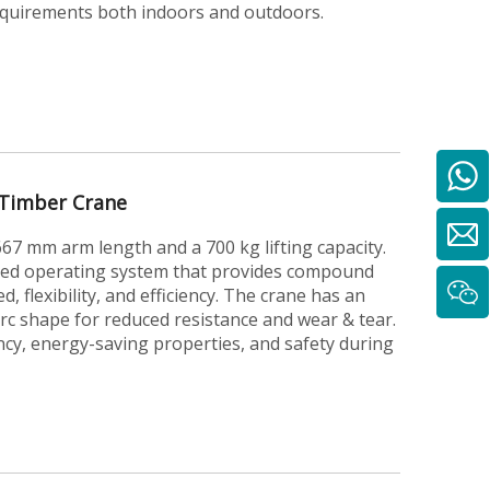
requirements both indoors and outdoors.
Timber Crane
7 mm arm length and a 700 kg lifting capacity.
ted operating system that provides compound
, flexibility, and efficiency. The crane has an
arc shape for reduced resistance and wear & tear.
ency, energy-saving properties, and safety during