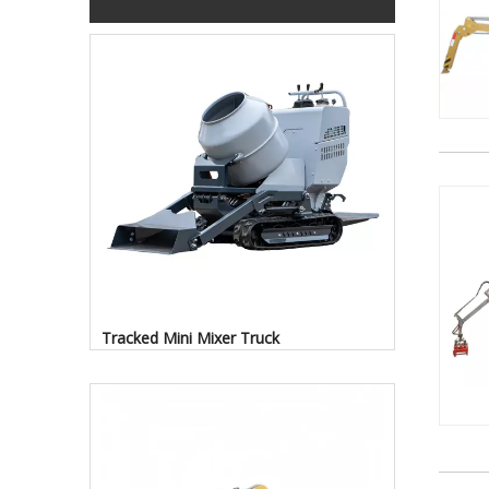
Tracked Mini Mixer Truck