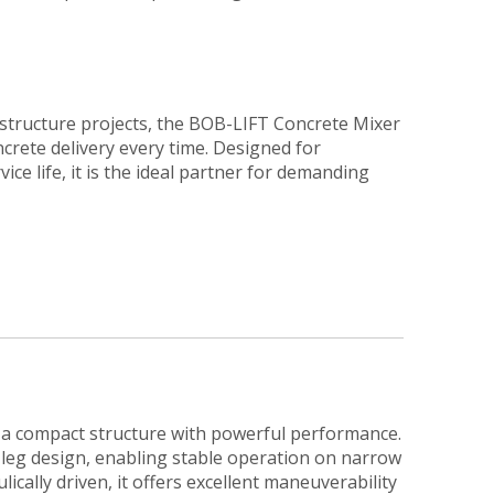
structure projects, the BOB-LIFT Concrete Mixer
crete delivery every time. Designed for
rvice life, it is the ideal partner for demanding
a compact structure with powerful performance.
i-leg design, enabling stable operation on narrow
lically driven, it offers excellent maneuverability