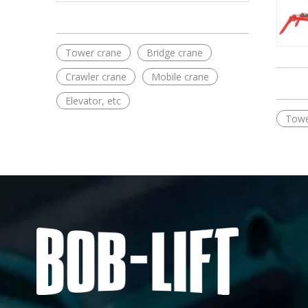
Tower crane
Bridge crane
Crawler crane
Mobile crane
Elevator, etc
Towe