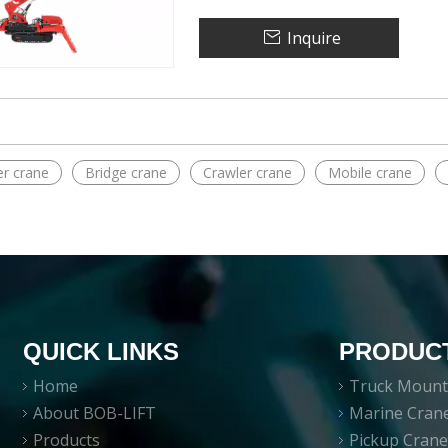
Inquire
r crane
Bridge crane
Crawler crane
Mobile crane
QUICK LINKS
PRODUC
Home
Truck Mount
About BOB-LIFT
Marine Cran
Products
Pickup Cran