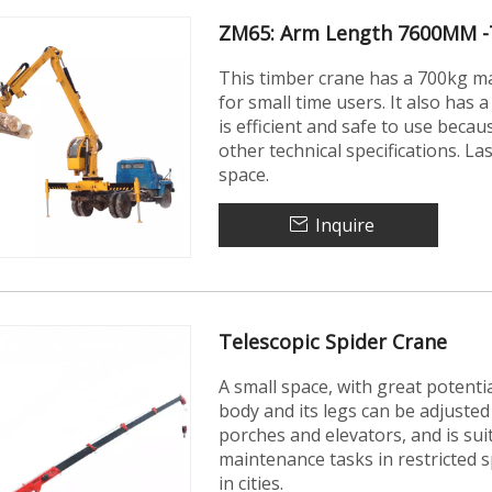
ZM65: Arm Length 7600MM -
This timber crane has a 700kg max
for small time users. It also ha
is efficient and safe to use beca
other technical specifications. La
space.
Inquire
Telescopic Spider Crane
A small space, with great potent
body and its legs can be adjusted
porches and elevators, and is su
maintenance tasks in restricted sp
in cities.