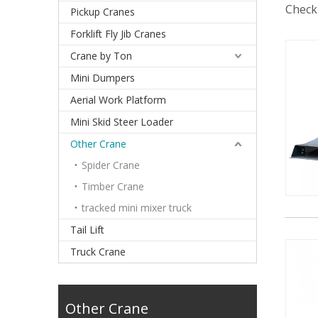
Check 
Pickup Cranes
Forklift Fly Jib Cranes
Crane by Ton
Mini Dumpers
Aerial Work Platform
Mini Skid Steer Loader
Other Crane
Spider Crane
Timber Crane
tracked mini mixer truck
Tail Lift
Truck Crane
Other Crane