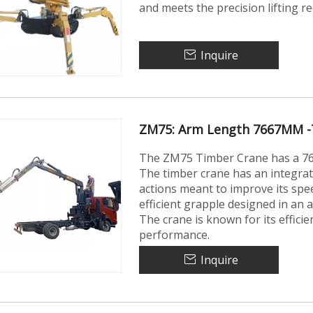
and meets the precision lifting 
Inquire
ZM75: Arm Length 7667MM -
The ZM75 Timber Crane has a 766
The timber crane has an integra
actions meant to improve its speed
efficient grapple designed in an 
The crane is known for its effici
performance.
Inquire