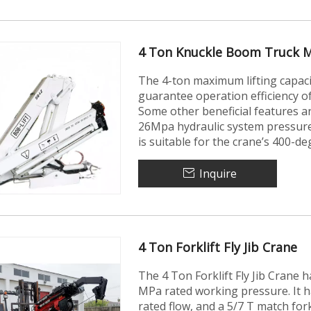
4 Ton Knuckle Boom Truck 
The 4-ton maximum lifting capac
guarantee operation efficiency 
Some other beneficial features ar
26Mpa hydraulic system pressure
is suitable for the crane’s 400-d
Inquire
4 Ton Forklift Fly Jib Crane
The 4 Ton Forklift Fly Jib Crane
MPa rated working pressure. It 
rated flow, and a 5/7 T match for