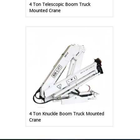
4 Ton Telescopic Boom Truck
Mounted Crane
4 Ton Knuckle Boom Truck Mounted
Crane