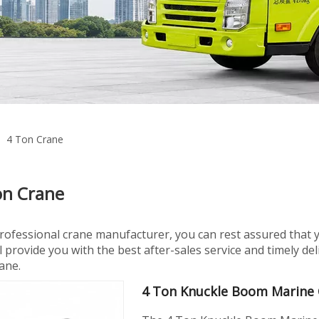
»
4 Ton Crane
on Crane
professional crane manufacturer, you can rest assured that 
l provide you with the best after-sales service and timely d
ane.
4 Ton Knuckle Boom Marine