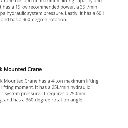
rane has a 4 ton maximum lifting capacity and
It has a 15 kw recommended power, a 35 l/min
a hydraulic system pressure. Lastly, it has a 60 l
, and has a 360-degree rotation.
ck Mounted Crane
k Mounted Crane has a 4-ton maximum lifting
lifting moment. It has a 25L/min hydraulic
ic system pressure. It requires a 750mm
g, and has a 360-degree rotation angle.