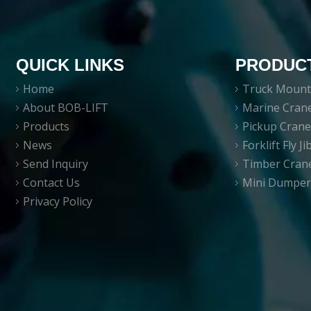
QUICK LINKS
PRODUC
Home
Truck Mount
About BOB-LIFT
Marine Cran
Products
Pickup Cran
News
Forklift Fly J
Send Inquiry
Timber Cran
Contact Us
Mini Dumper
Privacy Policy