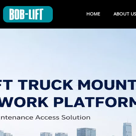
HOME
ABOUT U