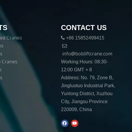
TS
CONTACT US
ed Cranes

+86 15852499415
es

es
info@bobliftcrane.com
ib Cranes
Working Hours: 08:30-
e
12:00 GMT + 8
s
Address: No. 79, Zone B,
Jingluotuo Industrial Park,
Yunlong District, Xuzhou
City, Jiangsu Province
220009, China