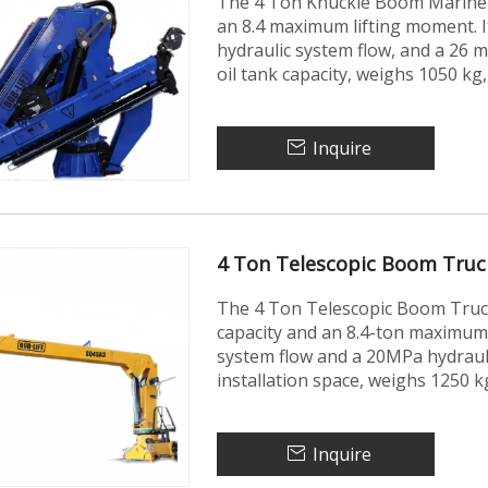
The 4 Ton Knuckle Boom Marine C
an 8.4 maximum lifting moment. 
hydraulic system flow, and a 26 mp
oil tank capacity, weighs 1050 kg
Inquire
4 Ton Telescopic Boom Tru
The 4 Ton Telescopic Boom Truc
capacity and an 8.4-ton maximum 
system flow and a 20MPa hydraul
installation space, weighs 1250 k
Inquire