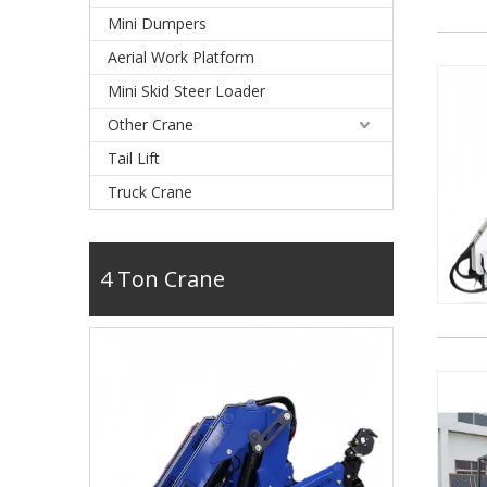
Mini Dumpers
Aerial Work Platform
Mini Skid Steer Loader
Other Crane
Tail Lift
Truck Crane
4 Ton Crane