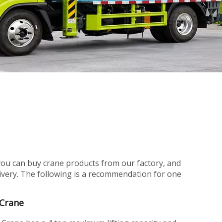
you can buy crane products from our factory, and
elivery. The following is a recommendation for one
 Crane