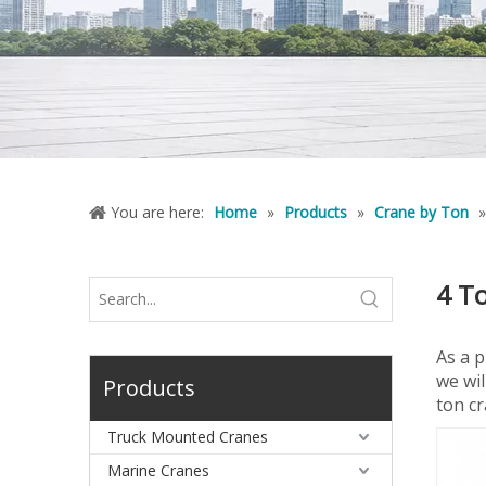
You are here:
Home
»
Products
»
Crane by Ton
4 T
As a 
we wil
Products
ton cr
Truck Mounted Cranes
Marine Cranes