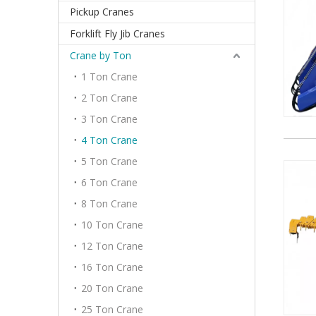
Pickup Cranes
Forklift Fly Jib Cranes
Crane by Ton
1 Ton Crane
2 Ton Crane
3 Ton Crane
4 Ton Crane
5 Ton Crane
6 Ton Crane
8 Ton Crane
10 Ton Crane
12 Ton Crane
16 Ton Crane
20 Ton Crane
25 Ton Crane