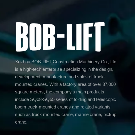
Xuzhou BOB-LIFT Construction Machinery Co., Ltd.
is a high-tech enterprise specializing in the design,
development, manufacture and sales of truck-
mounted cranes. With a factory area of over 37,000
square meters, the company's main products
include SQ08-SQ55 series of folding and telescopic
boom truck-mounted cranes and related variants
such as truck mounted crane, marine crane, pickup
crane.