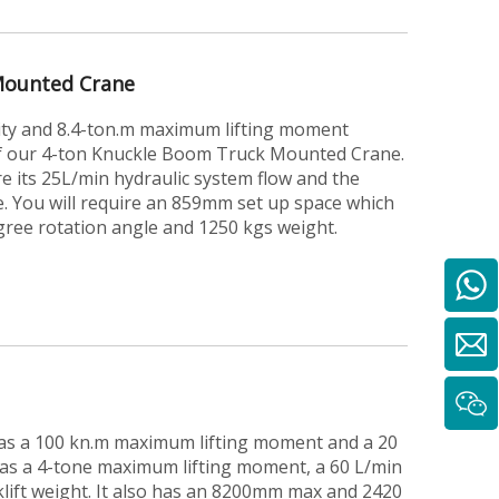
Mounted Crane
ity and 8.4-ton.m maximum lifting moment
of our 4-ton Knuckle Boom Truck Mounted Crane.
e its 25L/min hydraulic system flow and the
. You will require an 859mm set up space which
egree rotation angle and 1250 kgs weight.
 has a 100 kn.m maximum lifting moment and a 20
has a 4-tone maximum lifting moment, a 60 L/min
klift weight. It also has an 8200mm max and 2420