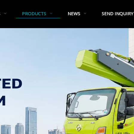
S
PRODUCTS
NEWS
SEND INQUIRY