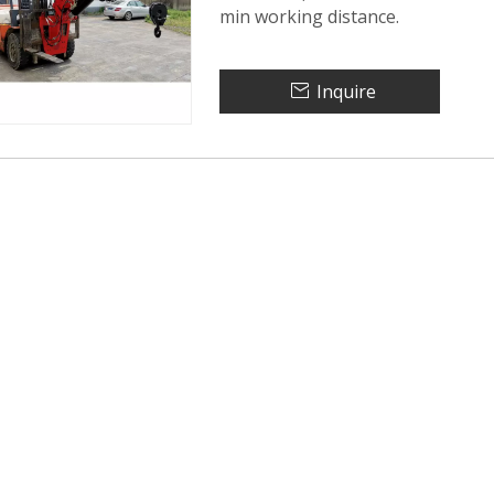
min working distance.
Inquire