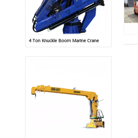
4 Ton Knuckle Boom Marine Crane