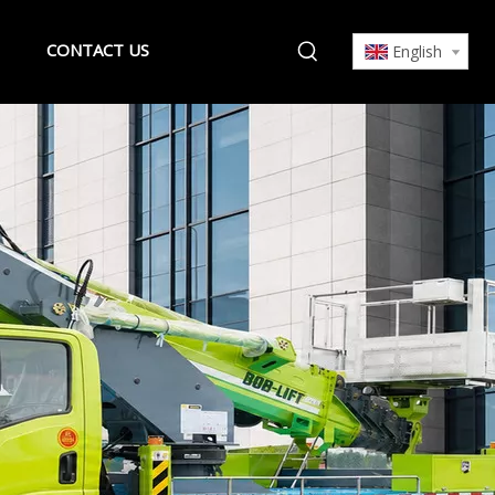
CONTACT US
English