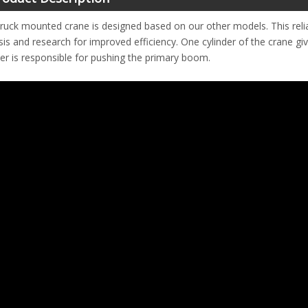
truck mounted crane is designed based on our other models. This rel
sis and research for improved efficiency. One cylinder of the crane g
der is responsible for pushing the primary boom.