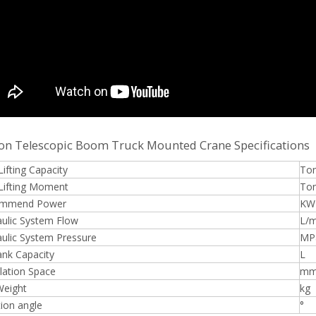
on Telescopic Boom Truck Mounted Crane Specifications
ifting Capacity
To
Lifting Moment
To
mmend Power
KW
ulic System Flow
L/m
ulic System Pressure
MP
ank Capacity
L
llation Space
m
Weight
kg
ion angle
°