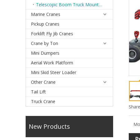
Telescopic Boom Truck Mounted Cranes
Marine Cranes
Pickup Cranes
Forklift Fly Jib Cranes
Crane by Ton
Mini Dumpers
Aerial Work Platform
Mini Skid Steer Loader
Other Crane
Tail Lift
Truck Crane
Share
Mo
New Products
P