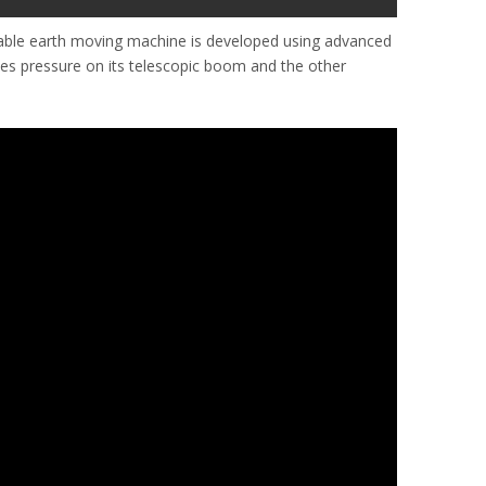
iable earth moving machine is developed using advanced
ives pressure on its telescopic boom and the other