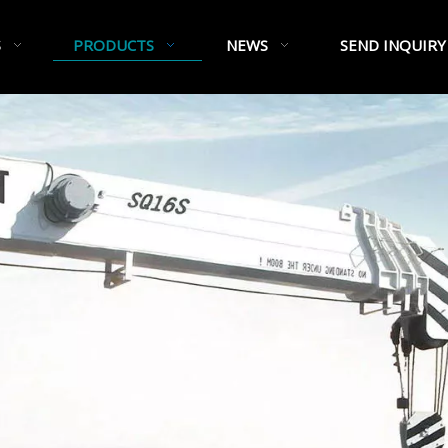
S
PRODUCTS
NEWS
SEND INQUIRY