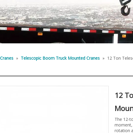
 Cranes
»
Telescopic Boom Truck Mounted Cranes
»
12 Ton Tele
12 To
Moun
The 12-to
moment, 
rotation 