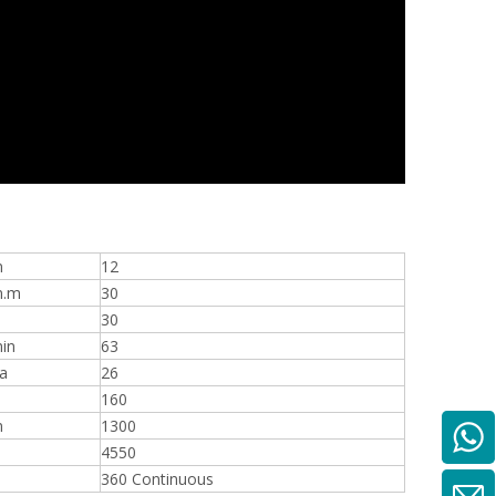
n
12
n.m
30
30
in
63
a
26
160
m
1300
4550
360 Continuous