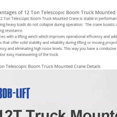
antages of 12 Ton Telescopic Boom Truck Mounted
2 Ton Telescopic Boom Truck Mounted Crane is stable in performance.
ing heavy loads do not collapse during operation. The crane boasts a
ng resistance.
mes with a lifting winch which improves operational efficiency and adds
s that offer solid stability and reliability during lifting or moving pro
iency and eliminating high noise levels. This way you have a conduci
tor easy maneuvering of the truck.
on Telescopic Boom Truck Mounted Crane Details