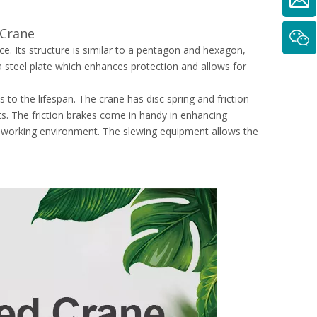
 Crane
 Its structure is similar to a pentagon and hexagon,
 steel plate which enhances protection and allows for
 to the lifespan. The crane has disc spring and friction
jects. The friction brakes come in handy in enhancing
ve working environment. The slewing equipment allows the