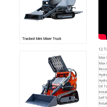
Tracked Mini Mixer Truck
12 T
Max L
Max 
Reco
Hydra
Hydra
Oil T
Insta
Self 
Rotat