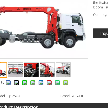
the featu
Boom Tru
Quantity:
Inqu
 to:
del:
SQ12SU4
Brand:
BOB-LIFT
roduct Description