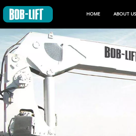
HOME
ABOUT U