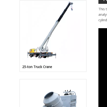
This 
analy
cylin
25-ton Truck Crane