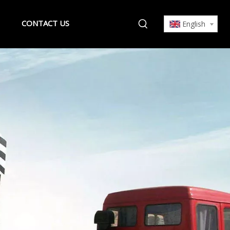
CONTACT US
English