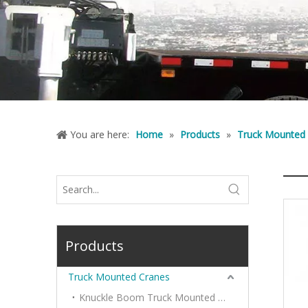
You are here:
Home
»
Products
»
Truck Mounted
Products
Truck Mounted Cranes
Knuckle Boom Truck Mounted Cranes