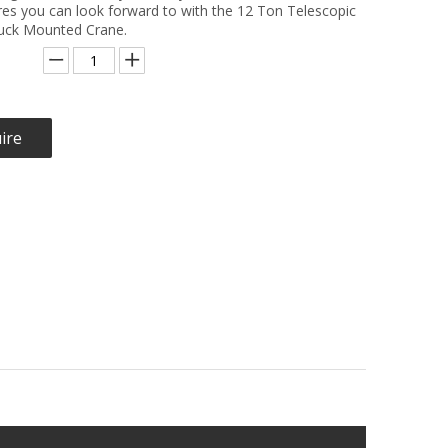
res you can look forward to with the 12 Ton Telescopic
ck Mounted Crane.
ire