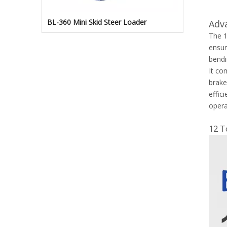
BL-360 Mini Skid Steer Loader
Adv
The 1
ensur
bendi
It co
brake
effic
opera
12 T