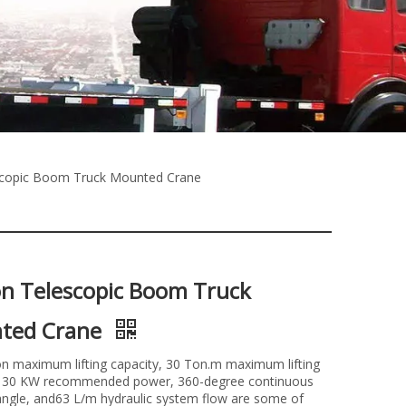
scopic Boom Truck Mounted Crane
n Telescopic Boom Truck
ted Crane
n maximum lifting capacity, 30 Ton.m maximum lifting
30 KW recommended power, 360-degree continuous
angle, and63 L/m hydraulic system flow are some of